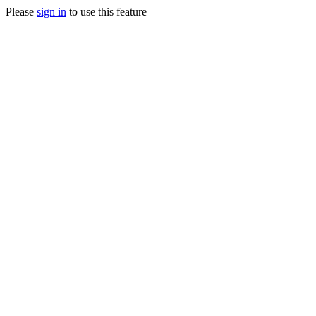
Please
sign in
to use this feature