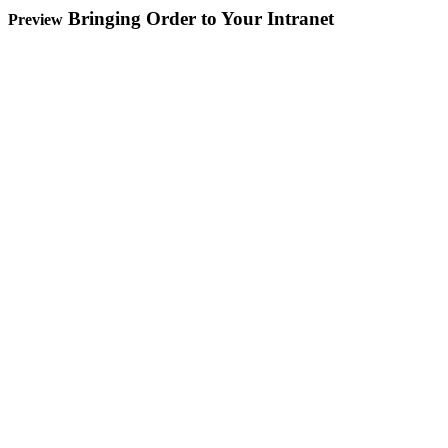
Bringing Order to Your Intranet
Preview