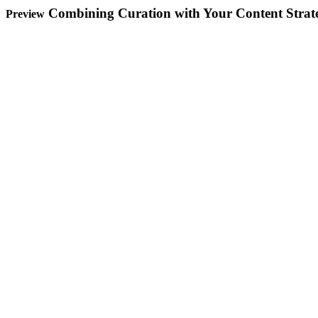
Combining Curation with Your Content Strat
Preview