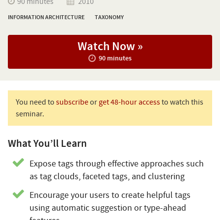
90 minutes
2010
INFORMATION ARCHITECTURE
TAXONOMY
Watch Now »
90 minutes
You need to
subscribe
or
get 48-hour access
to watch this
seminar.
What You’ll Learn
Expose tags through effective approaches such
as tag clouds, faceted tags, and clustering
Encourage your users to create helpful tags
using automatic suggestion or type-ahead