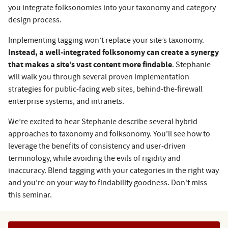
you integrate folksonomies into your taxonomy and category
design process.
Implementing tagging won’t replace your site’s taxonomy.
Instead, a well-integrated folksonomy can create a synergy
that makes a site’s vast content more findable
. Stephanie
will walk you through several proven implementation
strategies for public-facing web sites, behind-the-firewall
enterprise systems, and intranets.
We’re excited to hear Stephanie describe several hybrid
approaches to taxonomy and folksonomy. You'll see how to
leverage the benefits of consistency and user-driven
terminology, while avoiding the evils of rigidity and
inaccuracy. Blend tagging with your categories in the right way
and you’re on your way to findability goodness. Don't miss
this seminar.