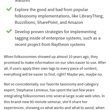
features
Explore the good and bad from popular
folksonomy implementations, like LibraryThing,
Buzzillions, SharePoint, and Amazon
Develop proven strategies for implementing
tagging inside of enterprise systems, such as a
recent project from Raytheon systems
When folksonomies showed up almost 10 years ago, they
promised to make information on our sites easier to use. After
all, if users apply their own tags to every piece of content,
everything will be easier to find, right? Maybe yes, maybe no.
Not so coincidentally, our favorite taxonomy and category
expert, Stephanie Lemieux, has spent the last few years
integrating folksonomies into several large-scale web sites. In
this brand-new 90-minute seminar, she’ll share her
experiences, showing us what works and what to avoid, when