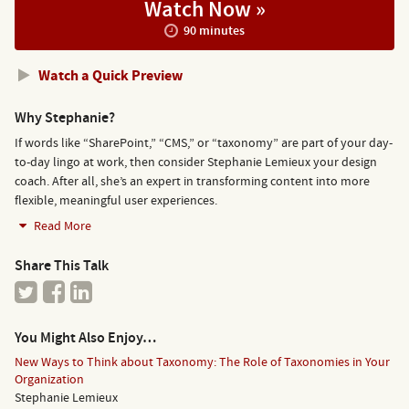
Watch Now »
90 minutes
Watch a Quick Preview
Why Stephanie?
If words like “SharePoint,” “CMS,” or “taxonomy” are part of your day-
to-day lingo at work, then consider Stephanie Lemieux your design
coach. After all, she’s an expert in transforming content into more
flexible, meaningful user experiences.
Read More
Share This Talk
You Might Also Enjoy…
New Ways to Think about Taxonomy: The Role of Taxonomies in Your
Organization
Stephanie Lemieux