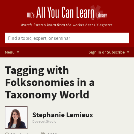
Watch, listen & learn from
the world’s best UX experts.
Menu
Sign In or Subscribe
Tagging with
Folksonomies in a
Taxonomy World
Stephanie Lemieux
Dovecot Studio