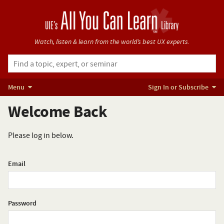
Watch, listen & learn from
the world’s best UX experts.
Menu
Sign In or Subscribe
Welcome Back
Please log in below.
Email
Password