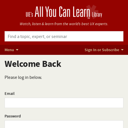
Watch, listen & learn from
the world’s best UX experts.
Menu
Sign In or Subscribe
Welcome Back
Please log in below.
Email
Password