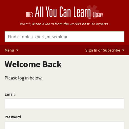
Watch, listen & learn from
the world’s best UX experts.
Menu
Sign In or Subscribe
Welcome Back
Please log in below.
Email
Password