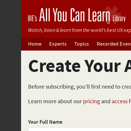
Watch, listen & learn from
the world’s best UX exp
Home
Experts
Topics
Recorded Even
Create Your 
Before subscribing, you’ll first need to cr
Learn more about our
pricing
and
access 
Your Full Name