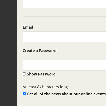
Email
Create a Password
Show Password
At least 8 characters long.
Get all of the news about our online event