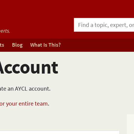
erts.
ts
Blog
What Is This?
Account
eate an AYCL account.
for your entire team
.