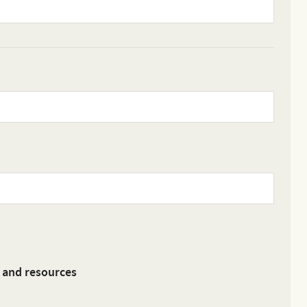
s and resources