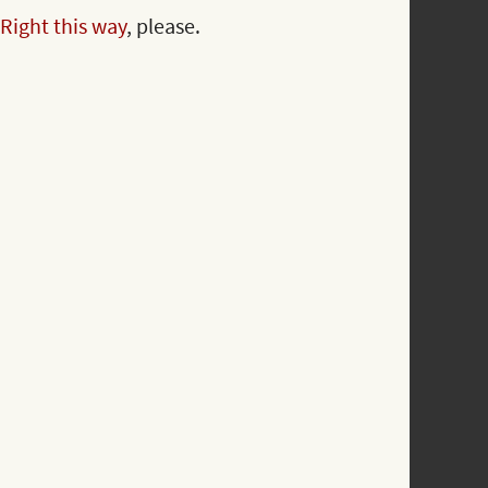
Right this way
, please.