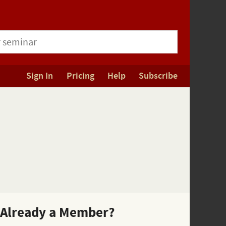
Sign In
Pricing
Help
Subscribe
Already a Member?