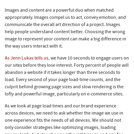
Images and content are a powerful duo when matched
appropriately. Images compel us to act, convey emotion, and
communicate the overall art direction of a project. Images
help people understand content better. Choosing the wrong
image to represent your content can make a big difference in
the way users interact with it.
As Jenn Lukas tells us
, we have 10 seconds to engage users on
our sites before they lose interest. Forty percent of people will
abandon a website if it takes longer than three seconds to
load. Every second of your page load-time counts, and the
culprit behind growing page sizes and slow rendering is the
lofty and powerful image, particularly on e-commerce sites.
As we look at page load times and our brand experience
across devices, we need to ask whether the image we use in
one experience fits the needs of all devices. We should not
only consider strategies like optimizing images, loading