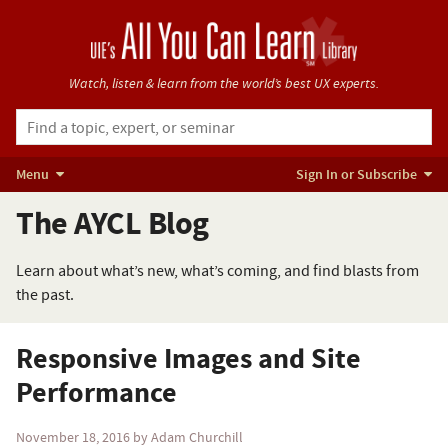
Watch, listen & learn from
the world’s best UX experts.
Menu
Sign In or Subscribe
The AYCL Blog
Learn about what’s new, what’s coming, and find blasts from
the past.
Responsive Images and Site
Performance
November 18, 2016
by Adam Churchill