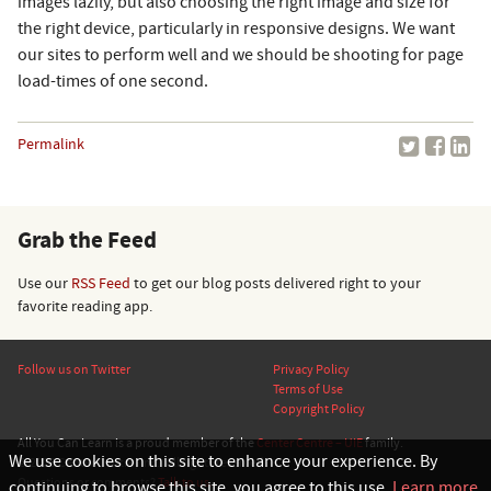
images lazily, but also choosing the right image and size for
the right device, particularly in responsive designs. We want
our sites to perform well and we should be shooting for page
load-times of one second.
Permalink
Grab the Feed
Use our
RSS Feed
to get our blog posts delivered right to your
favorite reading app.
Follow us on Twitter
Privacy Policy
Terms of Use
Copyright Policy
All You Can Learn is a proud member of the
Center Centre – UIE
family.
We use cookies on this site to enhance your experience. By
© 2026 Center Centre, Inc., All rights reserved.
Questions or comments?
Talk to us.
continuing to browse this site, you agree to this use.
Learn more
.