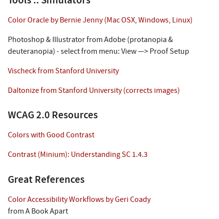
Tools :: Simulators
Color Oracle by Bernie Jenny (Mac OSX, Windows, Linux)
Photoshop & Illustrator from Adobe (protanopia &
deuteranopia) - select from menu: View —> Proof Setup
Vischeck from Stanford University
Daltonize from Stanford University (corrects images)
WCAG 2.0 Resources
Colors with Good Contrast
Contrast (Minium): Understanding SC 1.4.3
Great References
Color Accessibility Workflows by Geri Coady
from A Book Apart