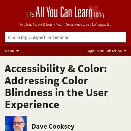
Watch, listen & learn from
the world’s best UX experts.
Menu
Sign In or Subscribe
Accessibility & Color:
Addressing Color
Blindness in the User
Experience
Dave Cooksey