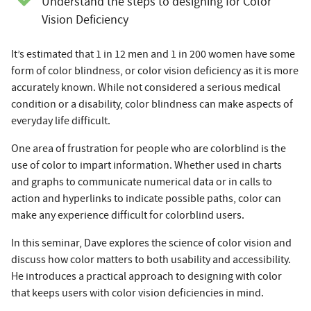
Understand the steps to designing for Color
Vision Deficiency
It’s estimated that 1 in 12 men and 1 in 200 women have some
form of color blindness, or color vision deficiency as it is more
accurately known. While not considered a serious medical
condition or a disability, color blindness can make aspects of
everyday life difficult.
One area of frustration for people who are colorblind is the
use of color to impart information. Whether used in charts
and graphs to communicate numerical data or in calls to
action and hyperlinks to indicate possible paths, color can
make any experience difficult for colorblind users.
In this seminar, Dave explores the science of color vision and
discuss how color matters to both usability and accessibility.
He introduces a practical approach to designing with color
that keeps users with color vision deficiencies in mind.