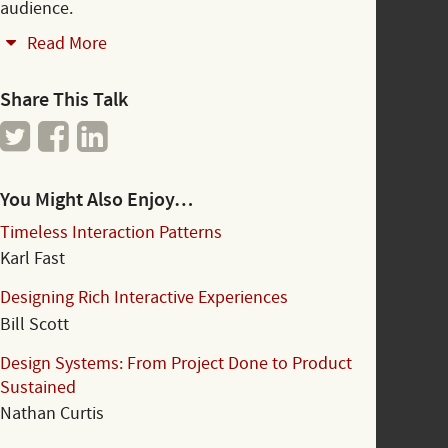
audience.
Read More
Share This Talk
You Might Also Enjoy…
Timeless Interaction Patterns
Karl Fast
Designing Rich Interactive Experiences
Bill Scott
Design Systems: From Project Done to Product
Sustained
Nathan Curtis