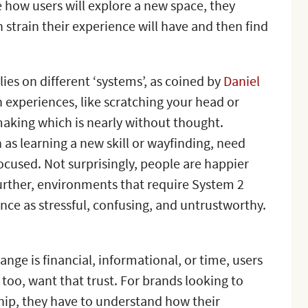
e how users will explore a new space, they
 strain their experience will have and then find
lies on different ‘systems’, as coined by
Daniel
n experiences, like scratching your head or
making which is nearly without thought.
h as learning a new skill or wayfinding, need
cused. Not surprisingly, people are happier
urther, environments that require System 2
nce as stressful, confusing, and untrustworthy.
nge is financial, informational, or time, users
 too, want that trust. For brands looking to
ship, they have to understand how their