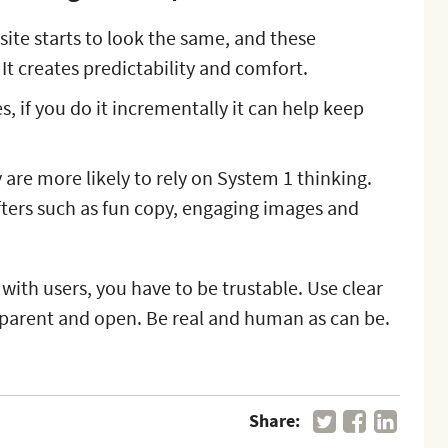
site starts to look the same, and these
 It creates predictability and comfort.
, if you do it incrementally it can help keep
are more likely to rely on System 1 thinking.
ters such as fun copy, engaging images and
.
 with users, you have to be trustable. Use clear
parent and open. Be real and human as can be.
Share: