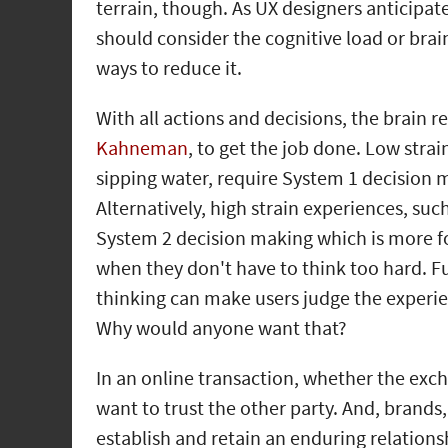
terrain, though. As UX designers anticipat
should consider the cognitive load or brain
ways to reduce it.
With all actions and decisions, the brain re
Kahneman
, to get the job done. Low strai
sipping water, require System 1 decision 
Alternatively, high strain experiences, suc
System 2 decision making which is more fo
when they don't have to think too hard. F
thinking can make users judge the experie
Why would anyone want that?
In an online transaction, whether the excha
want to trust the other party. And, brands,
establish and retain an enduring relation