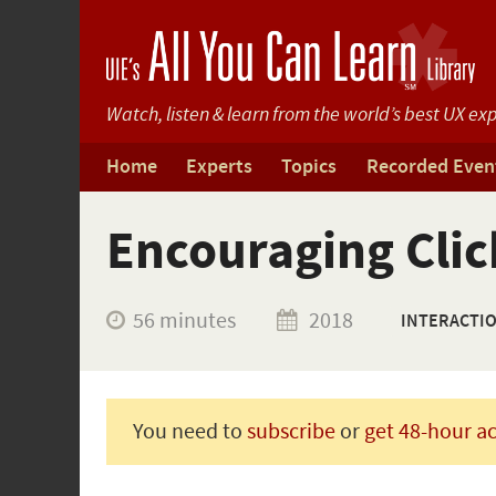
Watch, listen & learn from
the world’s best UX exp
Home
Experts
Topics
Recorded Even
Encouraging Clic
56 minutes
2018
INTERACTI
You need to
subscribe
or
get 48-hour a