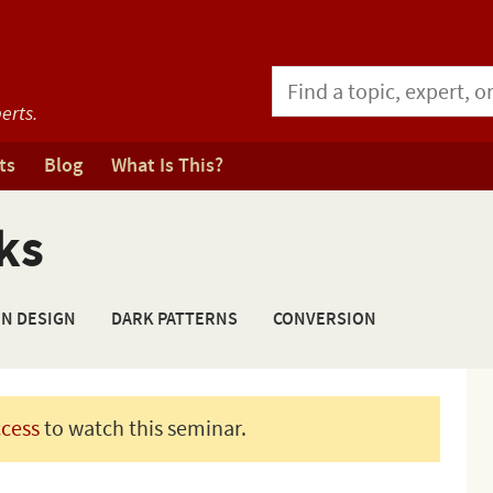
erts.
ts
Blog
What Is This?
ks
ON DESIGN
DARK PATTERNS
CONVERSION
ccess
to watch this seminar.