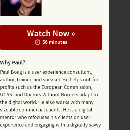
Watch Now »
56 minutes
Why Paul?
Paul Boag is a user experience consultant,
author, trainer, and speaker. He helps not-for-
profits such as the European Commission,
UCAS, and Doctors Without Borders adapt to
the digital world. He also works with many
sizeable commercial clients. He is a digital
mentor who refocuses his clients on user
experience and engaging with a digitally savvy