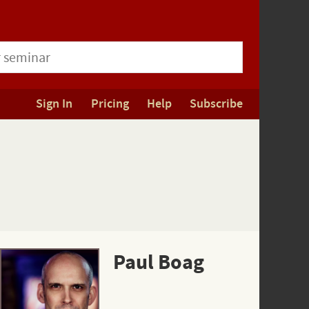
Sign In
Pricing
Help
Subscribe
Paul Boag