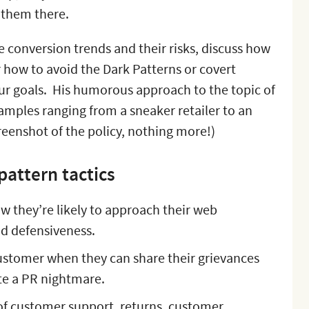
 them there.
he conversion trends and their risks, discuss how
 how to avoid the Dark Patterns or covert
your goals. His humorous approach to the topic of
xamples ranging from a sneaker retailer to an
creenshot of the policy, nothing more!)
pattern tactics
 they’re likely to approach their web
nd defensiveness.
ustomer when they can share their grievances
ate a PR nightmare.
 of customer support, returns, customer