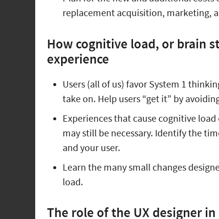
replacement acquisition, marketing, a
How cognitive load, or brain st
experience
Users (all of us) favor System 1 thinkin
take on. Help users “get it” by avoidin
Experiences that cause cognitive load c
may still be necessary. Identify the ti
and your user.
Learn the many small changes designe
load.
The role of the UX designer in