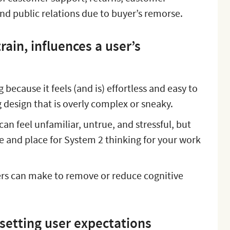
nd public relations due to buyer’s remorse.
rain, influences a user’s
g because it feels (and is) effortless and easy to
g design that is overly complex or sneaky.
an feel unfamiliar, untrue, and stressful, but
me and place for System 2 thinking for your work
rs can make to remove or reduce cognitive
 setting user expectations