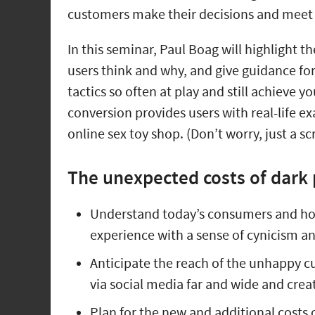
customers make their decisions and meet
In this seminar, Paul Boag will highlight t
users think and why, and give guidance for
tactics so often at play and still achieve 
conversion provides users with real-life e
online sex toy shop. (Don’t worry, just a s
The unexpected costs of dark 
Understand today’s consumers and how
experience with a sense of cynicism a
Anticipate the reach of the unhappy c
via social media far and wide and cre
Plan for the new and additional costs