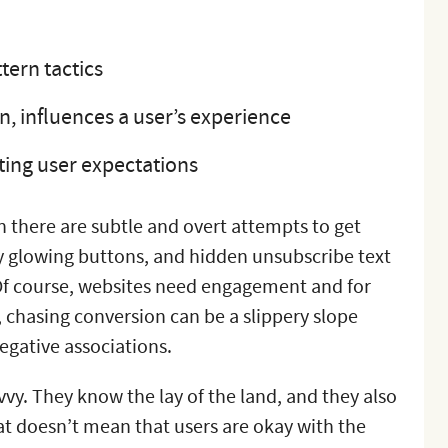
tern tactics
in, influences a user’s experience
tting user expectations
n there are subtle and overt attempts to get
tly glowing buttons, and hidden unsubscribe text
 Of course, websites need engagement and for
, chasing conversion can be a slippery slope
negative associations.
vvy. They know the lay of the land, and they also
t doesn’t mean that users are okay with the