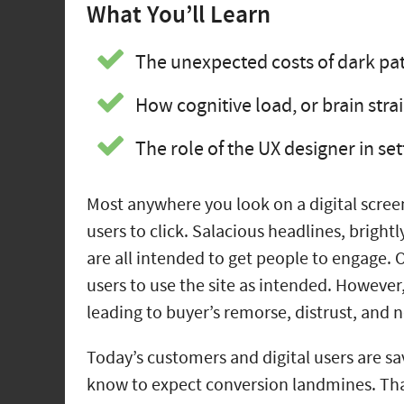
What You’ll Learn
The unexpected costs of dark pat
How cognitive load, or brain stra
The role of the UX designer in se
Most anywhere you look on a digital scree
users to click. Salacious headlines, brigh
are all intended to get people to engage.
users to use the site as intended. However
leading to buyer’s remorse, distrust, and 
Today’s customers and digital users are sa
know to expect conversion landmines. Tha