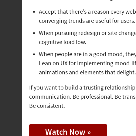
Accept that there’s a reason every web
converging trends are useful for users.
When pursuing redesign or site changes
cognitive load low.
When people are in a good mood, they 
Lean on UX for implementing mood-lif
animations and elements that delight
If you want to build a trusting relationship
communication. Be professional. Be trans
Be consistent.
Watch Now »