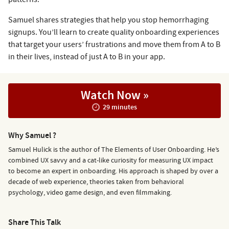
Samuel shares strategies that help you stop hemorrhaging
signups. You’ll learn to create quality onboarding experiences
that target your users’ frustrations and move them from A to B
in their lives, instead of just A to B in your app.
Watch Now »
29 minutes
Why Samuel ?
Samuel Hulick is the author of The Elements of User Onboarding. He’s
combined UX savvy and a cat-like curiosity for measuring UX impact
to become an expert in onboarding. His approach is shaped by over a
decade of web experience, theories taken from behavioral
psychology, video game design, and even filmmaking.
Share This Talk