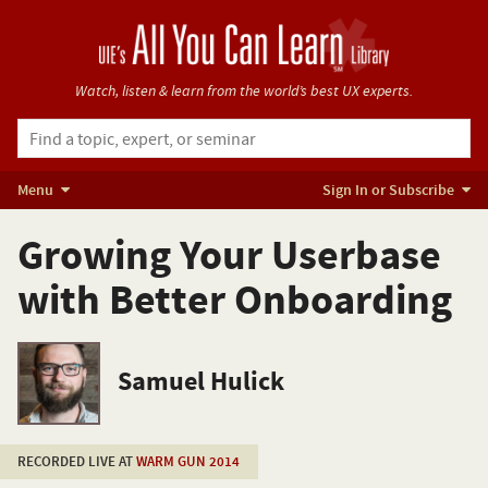
Watch, listen & learn from
the world’s best UX experts.
Menu
Sign In or Subscribe
Growing Your Userbase
with Better Onboarding
Samuel Hulick
RECORDED LIVE AT
WARM GUN 2014