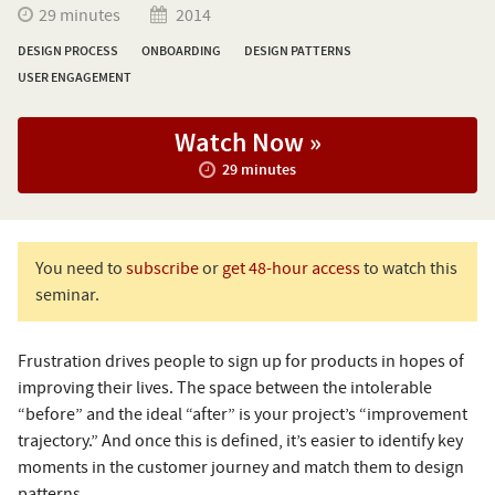
29 minutes
2014
DESIGN PROCESS
ONBOARDING
DESIGN PATTERNS
USER ENGAGEMENT
Watch Now »
29 minutes
You need to
subscribe
or
get 48-hour access
to watch this
seminar.
Frustration drives people to sign up for products in hopes of
improving their lives. The space between the intolerable
“before” and the ideal “after” is your project’s “improvement
trajectory.” And once this is defined, it’s easier to identify key
moments in the customer journey and match them to design
patterns.