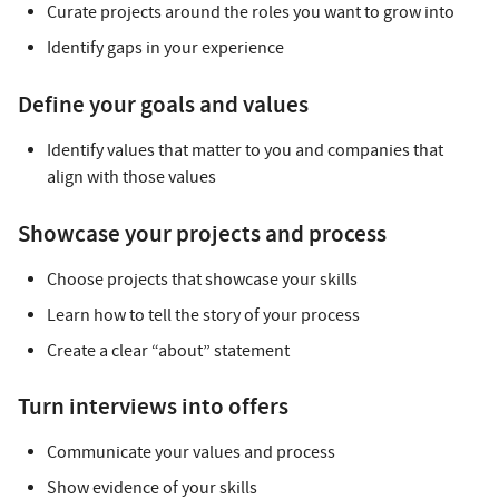
Curate projects around the roles you want to grow into
Identify gaps in your experience
Define your goals and values
Identify values that matter to you and companies that
align with those values
Showcase your projects and process
Choose projects that showcase your skills
Learn how to tell the story of your process
Create a clear “about” statement
Turn interviews into offers
Communicate your values and process
Show evidence of your skills