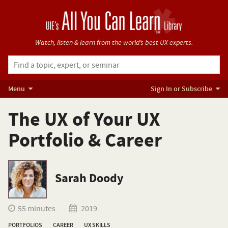
Watch, listen & learn from
the world’s best UX experts.
Menu
Sign In or Subscribe
The UX of Your UX
Portfolio & Career
Sarah Doody
55 minutes
2019
PORTFOLIOS
CAREER
UX SKILLS