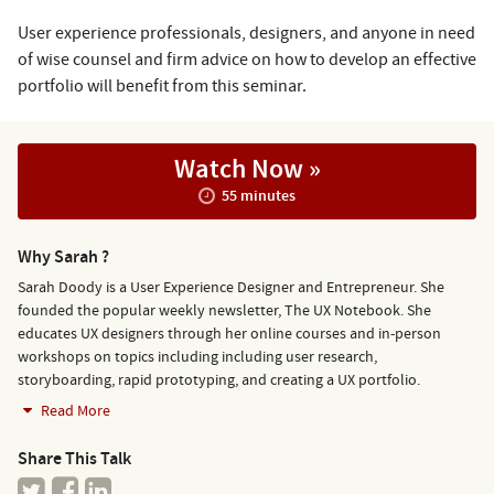
User experience professionals, designers, and anyone in need
of wise counsel and firm advice on how to develop an effective
portfolio will benefit from this seminar.
Watch Now »
55 minutes
Why Sarah ?
Sarah Doody is a User Experience Designer and Entrepreneur. She
founded the popular weekly newsletter, The UX Notebook. She
educates UX designers through her online courses and in-person
workshops on topics including including user research,
storyboarding, rapid prototyping, and creating a UX portfolio.
Read More
Share This Talk