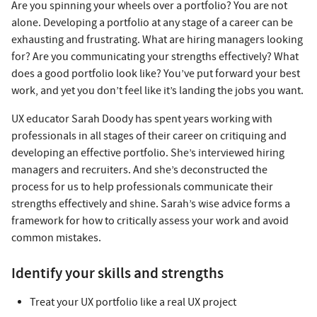
Are you spinning your wheels over a portfolio? You are not
alone. Developing a portfolio at any stage of a career can be
exhausting and frustrating. What are hiring managers looking
for? Are you communicating your strengths effectively? What
does a good portfolio look like? You’ve put forward your best
work, and yet you don’t feel like it’s landing the jobs you want.
UX educator Sarah Doody has spent years working with
professionals in all stages of their career on critiquing and
developing an effective portfolio. She’s interviewed hiring
managers and recruiters. And she’s deconstructed the
process for us to help professionals communicate their
strengths effectively and shine. Sarah’s wise advice forms a
framework for how to critically assess your work and avoid
common mistakes.
Identify your skills and strengths
Treat your UX portfolio like a real UX project