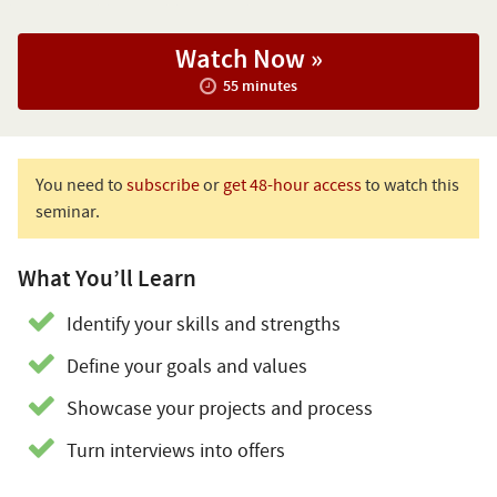
Watch Now »
55 minutes
You need to
subscribe
or
get 48-hour access
to watch this
seminar.
What You’ll Learn
Identify your skills and strengths
Define your goals and values
Showcase your projects and process
Turn interviews into offers