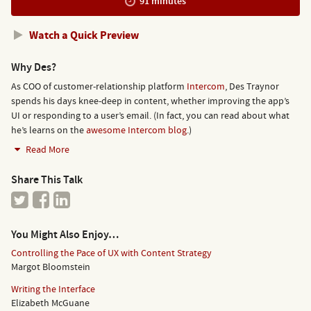
91 minutes
Watch a Quick Preview
Why Des?
As COO of customer-relationship platform
Intercom
, Des Traynor
spends his days knee-deep in content, whether improving the app’s
UI or responding to a user’s email. (In fact, you can read about what
he’s learns on the
awesome Intercom blog
.)
Read More
Share This Talk
You Might Also Enjoy…
Controlling the Pace of UX with Content Strategy
Margot Bloomstein
Writing the Interface
Elizabeth McGuane