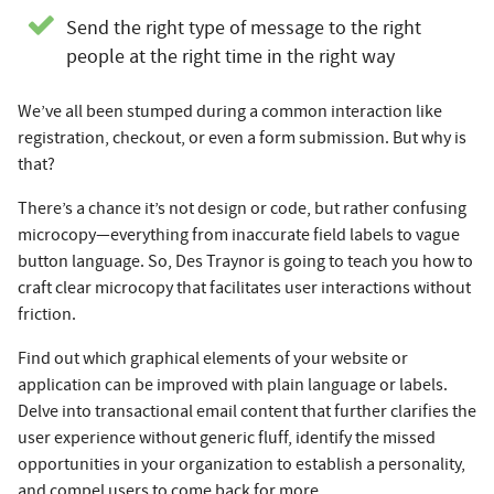
Send the right type of message to the right
people at the right time in the right way
We’ve all been stumped during a common interaction like
registration, checkout, or even a form submission. But why is
that?
There’s a chance it’s not design or code, but rather confusing
microcopy—everything from inaccurate field labels to vague
button language. So, Des Traynor is going to teach you how to
craft clear microcopy that facilitates user interactions without
friction.
Find out which graphical elements of your website or
application can be improved with plain language or labels.
Delve into transactional email content that further clarifies the
user experience without generic fluff, identify the missed
opportunities in your organization to establish a personality,
and compel users to come back for more.