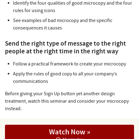
Identify the four qualities of good microcopy and the four
rules for using icons
See examples of bad microcopy and the specific
consequences it causes
Send the right type of message to the right
people at the right time in the right way
Follow a practical framework to create your microcopy
Apply the rules of good copy to all your company’s
communications
Before giving your Sign Up button yet another design
treatment, watch this seminar and consider your microcopy
instead.
Watch Now »