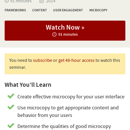
91 minutes
2014
FRAMEWORKS
CONTENT
USER ENGAGEMENT
MICROCOPY
Watch Now »
91 minutes
You need to
subscribe
or
get 48-hour access
to watch this
seminar.
What You’ll Learn
Create effective microcopy for your user interface
Use microcopy to get appropriate content and
behavior from your users
Determine the qualities of good microcopy