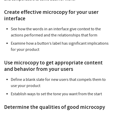
Create effective microcopy for your user
interface
See how the words in an interface give context to the
actions performed and the relationships that form
Examine how a button’s label has significant implications
for your product
Use microcopy to get appropriate content
and behavior from your users
Define a blank slate for new users that compels them to
use your product
Establish ways to set the tone you want from the start
Determine the qualities of good microcopy