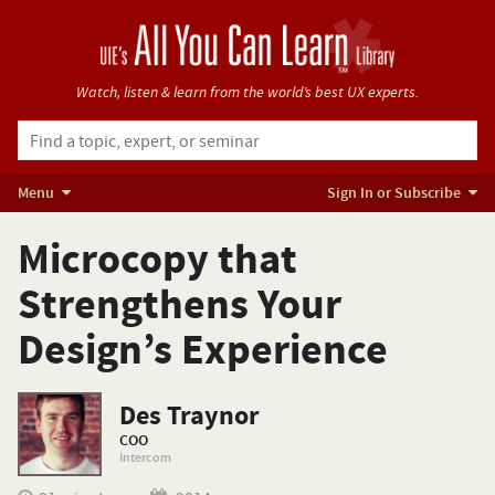
Watch, listen & learn from
the world’s best UX experts.
Menu
Sign In or Subscribe
Microcopy that
Strengthens Your
Design’s Experience
Des Traynor
COO
Intercom