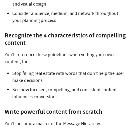
and visual design
Consider audience, medium, and network throughout
your planning process
Recognize the 4 characteristics of compelling
content
You’ll reference these guidelines when vetting your own
content, too.
Stop filling real estate with words that don’t help the user
make decisions
See how focused, compelling, and consistent content
influences conversions
Write powerful content from scratch
You’ll become a master of the Message Hierarchy.