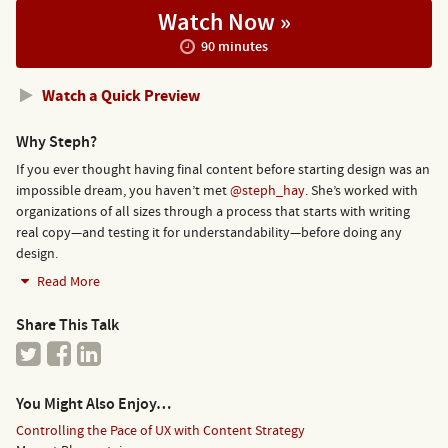
Watch Now »
90 minutes
Watch a Quick Preview
Why Steph?
If you ever thought having final content before starting design was an
impossible dream, you haven’t met
@steph_hay
. She’s worked with
organizations of all sizes through a process that starts with writing
real copy—and testing it for understandability—before doing any
design.
Read More
Share This Talk
You Might Also Enjoy…
Controlling the Pace of UX with Content Strategy