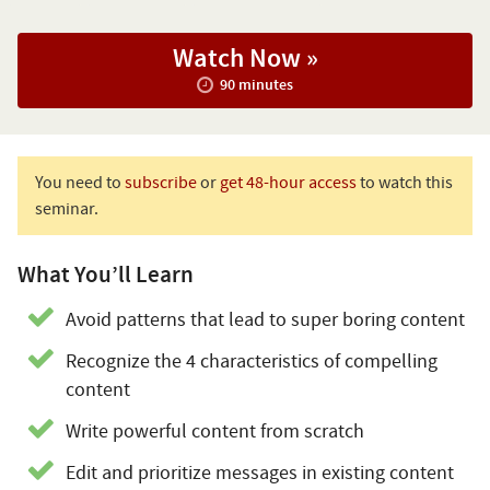
Watch Now »
90 minutes
You need to
subscribe
or
get 48-hour access
to watch this
seminar.
What You’ll Learn
Avoid patterns that lead to super boring content
Recognize the 4 characteristics of compelling
content
Write powerful content from scratch
Edit and prioritize messages in existing content