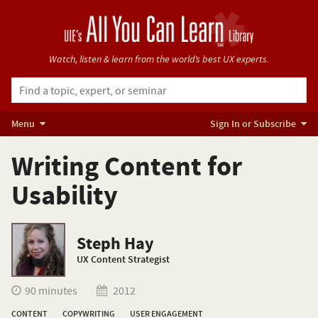
Watch, listen & learn from
the world’s best UX experts.
Menu
Sign In or Subscribe
Writing Content for
Usability
Steph Hay
UX Content Strategist
90 minutes
2012
CONTENT
COPYWRITING
USER ENGAGEMENT