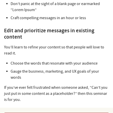
Don’t panic at the sight of a blank page or earmarked
“Lorem Ipsum”
Craft compelling messages in an hour or less
Edit and prioritize messages in existing
content
You’ll learn to refine your content so that people will love to
read it.
Choose the words that resonate with your audience
Gauge the business, marketing, and UX goals of your
words
If you’ve ever felt frustrated when someone asked, “Can’t you
just put in some content as a placeholder?” then this seminar
is for you.