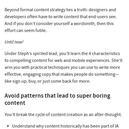
Beyond formal content strategy lies a truth: designers and
developers often have to write content that end-users see.
And if you don’t consider yourself a wordsmith, then this
effort can seem futile.
Until now!
Under Steph’s spirited lead, you’ll learn the 4 characteristics
to compelling content for web and mobile experiences. She’ll
arm you with practical techniques you can use to write more
effective, engaging copy that makes people do something—
like sign up, buy, or just come back for more.
Avoid patterns that lead to super boring
content
You’ll break the cycle of content creation as an after-thought.
Understand why content historically has been part of IA