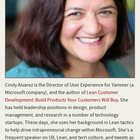
Cindy Alvarez is the Director of User Experience for Yammer (a
Microsoft company), and the author of
Lean Customer
Development: Build Products Your Customers Will Buy
. She
has held leadership positions in design, product
management, and research in a number of technology
startups. These days, she uses her background in Lean tactics
to help drive intrapreneurial change within Microsoft. She's a
frequent speaker on UX, Lean, and tech culture, and tweets as