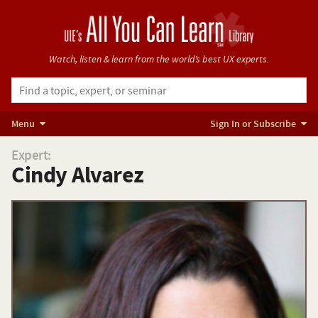
Watch, listen & learn from
the world’s best UX experts.
Menu
Sign In or Subscribe
Expert:
Cindy Alvarez