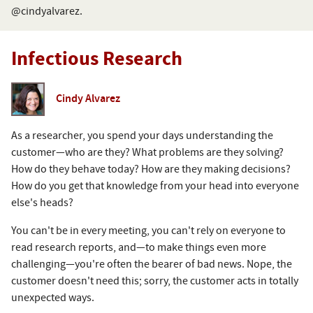
@cindyalvarez.
Infectious Research
Cindy Alvarez
As a researcher, you spend your days understanding the
customer—who are they? What problems are they solving?
How do they behave today? How are they making decisions?
How do you get that knowledge from your head into everyone
else's heads?
You can't be in every meeting, you can't rely on everyone to
read research reports, and—to make things even more
challenging—you're often the bearer of bad news. Nope, the
customer doesn't need this; sorry, the customer acts in totally
unexpected ways.