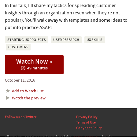
In this talk, I'll share my tactics for spreading customer
insights through an organization (even when they're not
popular). You'll walk away with templates and some ideas to
put into practice ASAP!
STARTING UX PROJECTS
USER RESEARCH
UX SKILLS
CUSTOMERS
Watch Now »
49 minutes
October 11, 2016
Add to Watch List
Watch the preview
Follow us on Twitter
Privacy Policy
Terms of Use
Copyright Policy