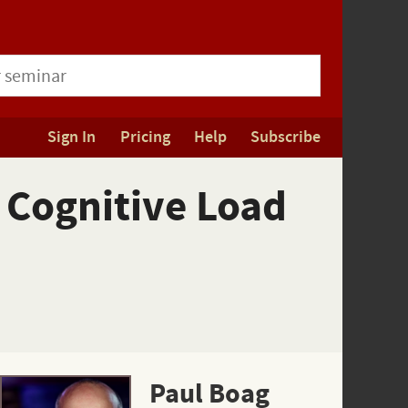
Sign In
Pricing
Help
Subscribe
 Cognitive Load
Paul Boag