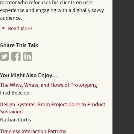
mentor who refocuses his clients on user
experience and engaging with a digitally savvy
audience.
Read More
Share This Talk
You Might Also Enjoy…
The Whys, Whats, and Hows of Prototyping
Fred Beecher
Design Systems: From Project Done to Product
Sustained
Nathan Curtis
Timeless Interaction Patterns