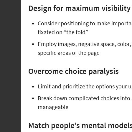
Design for maximum visibility
Consider positioning to make importa
fixated on “the fold”
Employ images, negative space, color, a
specific areas of the page
Overcome choice paralysis
Limit and prioritize the options your u
Break down complicated choices into 
manageable
Match people’s mental models 