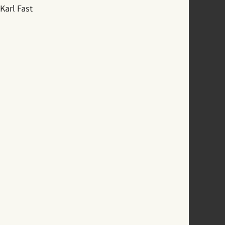
Karl Fast