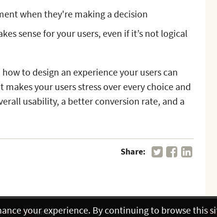
ment when they're making a decision
es sense for your users, even if it’s not logical
 how to design an experience your users can
hat makes your users stress over every choice and
erall usability, a better conversion rate, and a
Share:
hance your experience. By continuing to browse this sit
entre – UIE
family.
791 Turnpike Street, Unit 4
Pri