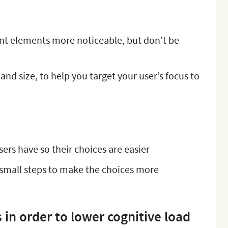
nt elements more noticeable, but don’t be
nd size, to help you target your user’s focus to
sers have so their choices are easier
small steps to make the choices more
in order to lower cognitive load