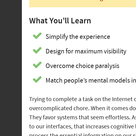
What You’ll Learn
Simplify the experience
Design for maximum visibility
Overcome choice paralysis
Match people’s mental models in 
Trying to complete a task on the Internet
overcomplicated chore. When it comes down
They favor systems that seem effortless.
to our interfaces, that increases cognitive
process the essential information on our si