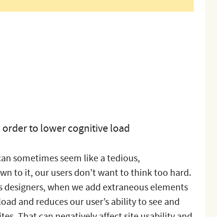
order to lower cognitive load
 can sometimes seem like a tedious,
 to it, our users don’t want to think too hard.
 As designers, when we add extraneous elements
 load and reduces our user’s ability to see and
tes. That can negatively affect site usability and