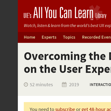
Watch, listen & learn from
the world’s best UX exp
Home
Experts
Topics
Recorded Even
Overcoming the D
on the User Expe
52 minutes
2019
INTERACTI
You need to
subscribe
or
get 48-hour a