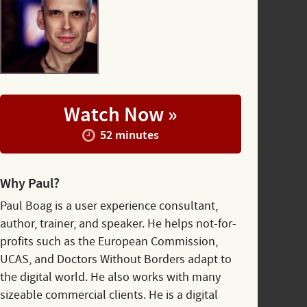
Watch Now »
52 minutes
Why Paul?
Paul Boag is a user experience consultant,
author, trainer, and speaker. He helps not-for-
profits such as the European Commission,
UCAS, and Doctors Without Borders adapt to
the digital world. He also works with many
sizeable commercial clients. He is a digital