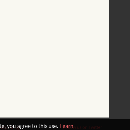
e, you agree to this use.
Learn
vacy Policy
Follow us on Twitter