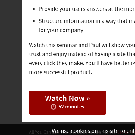
Provide your users answers at the mo
Structure information in a way that mak
for your company
Watch this seminar and Paul will show you
trust and enjoy instead of having a site t
every click they make. You’ll have better ov
more successful product.
Watch Now »
52 minutes
We use cookies on this site to en
All You Can Learn is a proud member of the
Center C