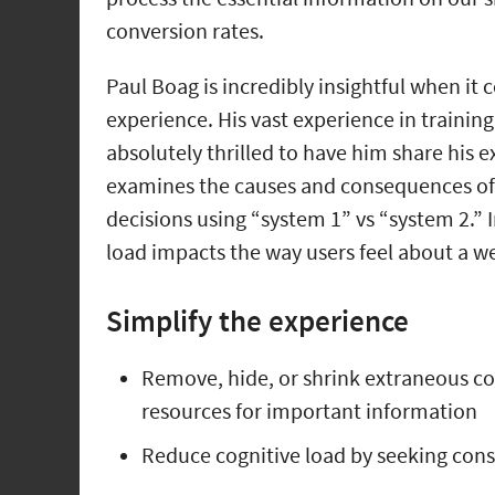
conversion rates.
Paul Boag is incredibly insightful when it 
experience. His vast experience in traini
absolutely thrilled to have him share his e
examines the causes and consequences of
decisions using “system 1” vs “system 2.”
load impacts the way users feel about a web
Simplify the experience
Remove, hide, or shrink extraneous cog
resources for important information
Reduce cognitive load by seeking con