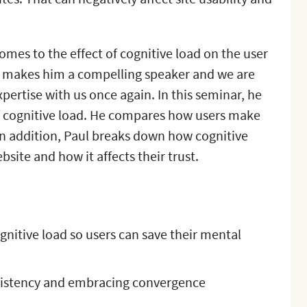
comes to the effect of cognitive load on the user
ng makes him a compelling speaker and we are
xpertise with us once again. In this seminar, he
 cognitive load. He compares how users make
 In addition, Paul breaks down how cognitive
site and how it affects their trust.
nitive load so users can save their mental
sistency and embracing convergence