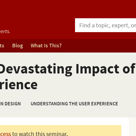
erts.
ts
Blog
What Is This?
evastating Impact of
rience
ON DESIGN
UNDERSTANDING THE USER EXPERIENCE
ccess
to watch this seminar.