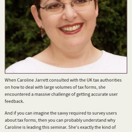
When Caroline Jarrett consulted with the UK tax authorities
on how to deal with large volumes of tax forms, she
encountered a massive challenge of getting accurate user
feedback.
And if you can imagine the savvy required to survey users
about tax forms, then you can probably understand why
Caroline is leading this seminar. She's exactly the kind of