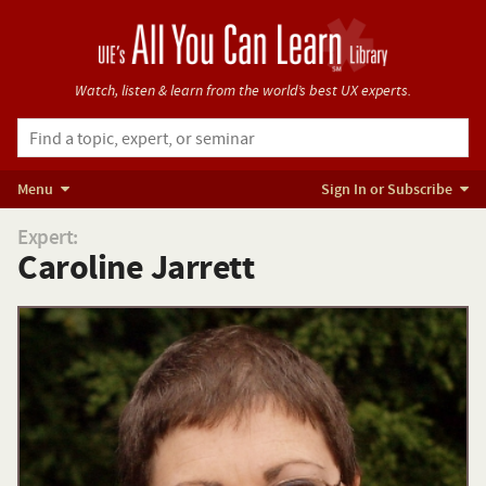
Watch, listen & learn from
the world’s best UX experts.
Menu
Sign In or Subscribe
Expert:
Caroline Jarrett