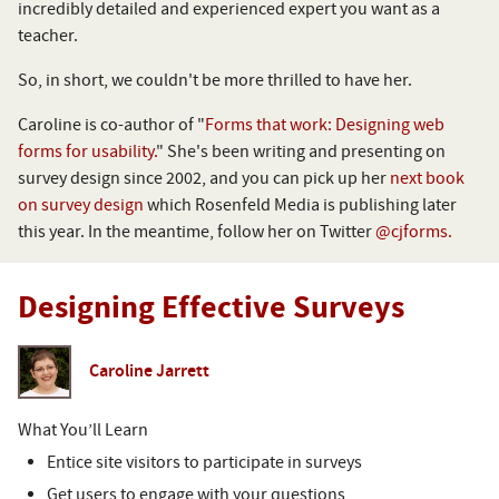
incredibly detailed and experienced expert you want as a
teacher.
So, in short, we couldn't be more thrilled to have her.
Caroline is co-author of "
Forms that work: Designing web
forms for usability.
" She's been writing and presenting on
survey design since 2002, and you can pick up her
next book
on survey design
which Rosenfeld Media is publishing later
this year. In the meantime, follow her on Twitter
@cjforms.
Designing Effective Surveys
Caroline Jarrett
What You’ll Learn
Entice site visitors to participate in surveys
Get users to engage with your questions