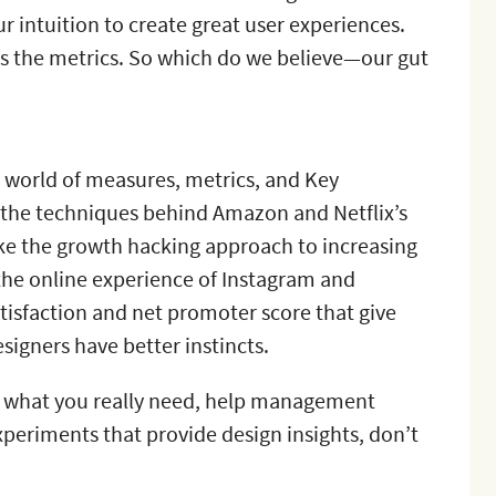
r intuition to create great user experiences.
als the metrics. So which do we believe—our gut
he world of measures, metrics, and Key
e the techniques behind Amazon and Netflix’s
ike the growth hacking approach to increasing
the online experience of Instagram and
satisfaction and net promoter score that give
signers have better instincts.
ut what you really need, help management
experiments that provide design insights, don’t