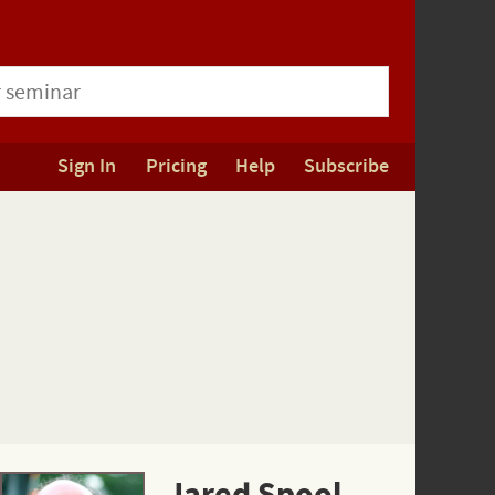
Sign In
Pricing
Help
Subscribe