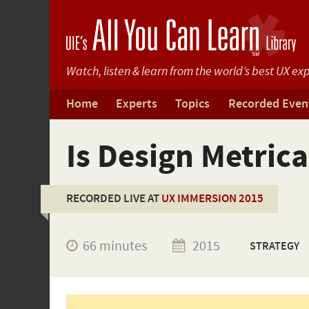
Watch, listen & learn from
the world’s best UX exp
Home
Experts
Topics
Recorded Even
Is Design Metric
RECORDED LIVE AT
UX IMMERSION 2015
66 minutes
2015
STRATEGY