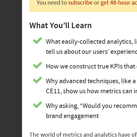
You need to
subscribe
or
get 48-hour a
What You’ll Learn
What easily-collected analytics, 
tell us about our users’ experien
How we construct true KPIs that c
Why advanced techniques, like a 
CE11, show us how metrics can 
Why asking, “Would you recommen
brand engagement
The world of metrics and analytics have o