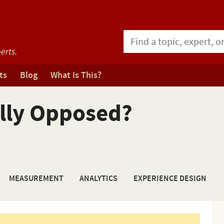
erts.
ts
Blog
What Is This?
ally Opposed?
MEASUREMENT
ANALYTICS
EXPERIENCE DESIGN