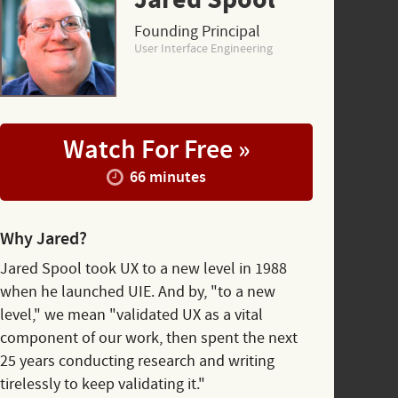
Jared Spool
Founding Principal
User Interface Engineering
Watch For Free »
66 minutes
Why Jared?
Jared Spool took UX to a new level in 1988
when he launched UIE. And by, "to a new
level," we mean "validated UX as a vital
component of our work, then spent the next
25 years conducting research and writing
tirelessly to keep validating it."