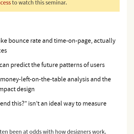
ccess
to watch this seminar.
like bounce rate and time-on-page, actually
ces
an predict the future patterns of users
money-left-on-the-table analysis and the
impact design
d this?” isn’t an ideal way to measure
ften been at odds with how designers work.