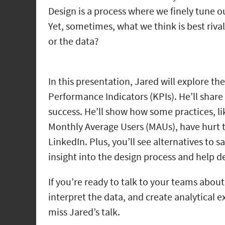
Design is a process where we finely tune ou
Yet, sometimes, what we think is best riv
or the data?
In this presentation, Jared will explore t
Performance Indicators (KPIs). He’ll shar
success. He’ll show how some practices, l
Monthly Average Users (MAUs), have hurt 
LinkedIn. Plus, you’ll see alternatives to 
insight into the design process and help de
If you’re ready to talk to your teams abo
interpret the data, and create analytical 
miss Jared’s talk.