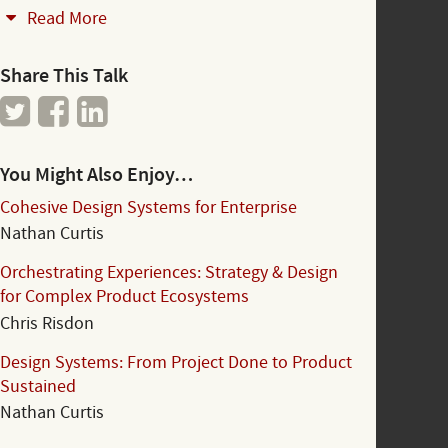
Read More
Share This Talk
You Might Also Enjoy…
Cohesive Design Systems for Enterprise
Nathan Curtis
Orchestrating Experiences: Strategy & Design
for Complex Product Ecosystems
Chris Risdon
Design Systems: From Project Done to Product
Sustained
Nathan Curtis