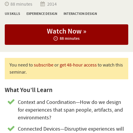
88 minutes
2014
UX SKILLS
EXPERIENCE DESIGN
INTERACTION DESIGN
Watch Now »
88 minutes
You need to
subscribe
or
get 48-hour access
to watch this
seminar.
What You’ll Learn
Context and Coordination—How do we design
for experiences that span people, artifacts, and
environments?
Connected Devices—Disruptive experiences will