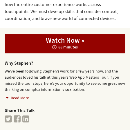
how the entire customer experience works across
touchpoints. We must develop skills that consider context,
coordination, and brave new world of connected devices.
Watch Now »
88 minutes
Why Stephen?
We’ve been following Stephen’s work for a few years now, and the
audiences loved his talk at this year’s Web App Masters Tour. If you
missed the tour stops, here’s your opportunity to see some great new
thinking on complex information visualization.
Read More
Share This Talk