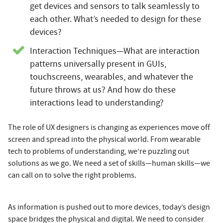
get devices and sensors to talk seamlessly to
each other. What’s needed to design for these
devices?
Interaction Techniques—What are interaction
patterns universally present in GUIs,
touchscreens, wearables, and whatever the
future throws at us? And how do these
interactions lead to understanding?
The role of UX designers is changing as experiences move off
screen and spread into the physical world. From wearable
tech to problems of understanding, we’re puzzling out
solutions as we go. We need a set of skills—human skills—we
can call on to solve the right problems.
As information is pushed out to more devices, today’s design
space bridges the physical and digital. We need to consider