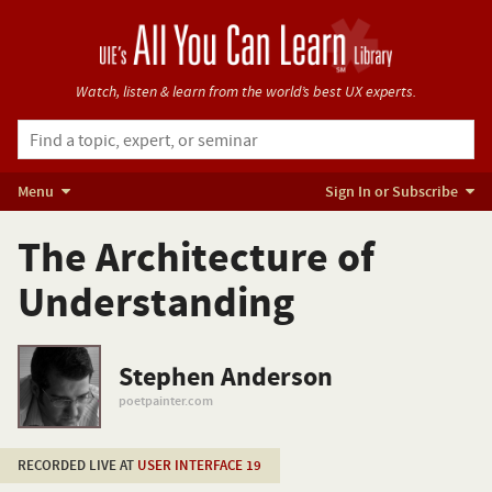
Watch, listen & learn from
the world’s best UX experts.
Menu
Sign In or Subscribe
The Architecture of
Understanding
Stephen Anderson
poetpainter.com
RECORDED LIVE AT
USER INTERFACE 19