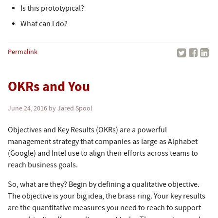
Is this prototypical?
What can I do?
Permalink
OKRs and You
June 24, 2016
by Jared Spool
Objectives and Key Results (OKRs) are a powerful
management strategy that companies as large as Alphabet
(Google) and Intel use to align their efforts across teams to
reach business goals.
So, what are they? Begin by defining a qualitative objective.
The objective is your big idea, the brass ring. Your key results
are the quantitative measures you need to reach to support