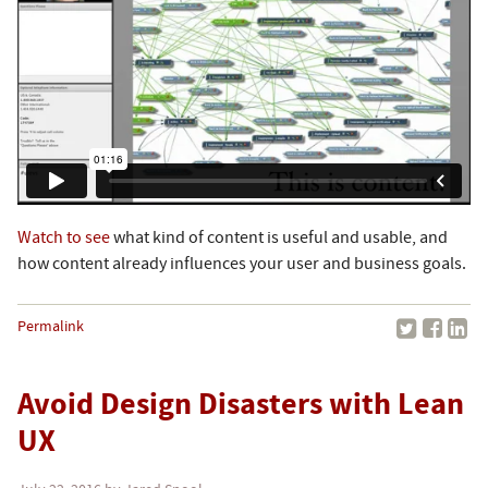
Watch to see
what kind of content is useful and usable, and
how content already influences your user and business goals.
Permalink
Avoid Design Disasters with Lean
UX