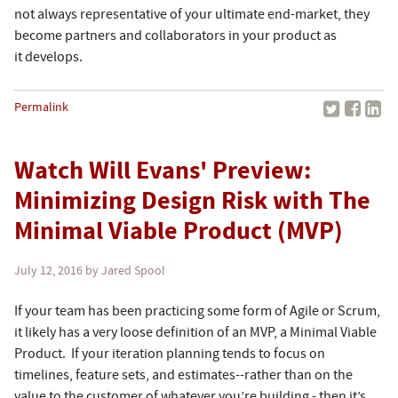
not always representative of your ultimate end-market, they
become partners and collaborators in your product as
it develops.
Permalink
Watch Will Evans' Preview:
Minimizing Design Risk with The
Minimal Viable Product (MVP)
July 12, 2016
by Jared Spool
If your team has been practicing some form of Agile or Scrum,
it likely has a very loose definition of an MVP, a Minimal Viable
Product. If your iteration planning tends to focus on
timelines, feature sets, and estimates--rather than on the
value to the customer of whatever you’re building - then it’s