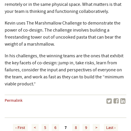
remotely or in the same physical space. What matters is that
your team is thinking and functioning collaboratively.
Kevin uses The Marshmallow Challenge to demonstrate the
power of co-design. The challenge involves building a
freestanding tower out of uncooked pasta that can bear the
weight of a marshmallow.
In his challenges, the winning teams are the ones that exhibit
the key facets of co-design: jump in, take risks, learn from
failures, consider the input and perspectives of everyone on
the team, and work as fast as they can to build the “minimum
viable product.”
Permalink
‹ First
<
5
6
7
8
9
>
Last ›