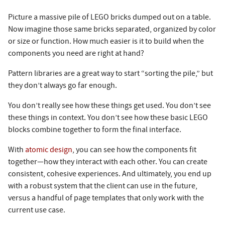
Picture a massive pile of LEGO bricks dumped out on a table.
Now imagine those same bricks separated, organized by color
or size or function. How much easier is it to build when the
components you need are right at hand?
Pattern libraries are a great way to start “sorting the pile,” but
they don’t always go far enough.
You don’t really see how these things get used. You don’t see
these things in context. You don’t see how these basic LEGO
blocks combine together to form the final interface.
With
atomic design
, you can see how the components fit
together—how they interact with each other. You can create
consistent, cohesive experiences. And ultimately, you end up
with a robust system that the client can use in the future,
versus a handful of page templates that only work with the
current use case.