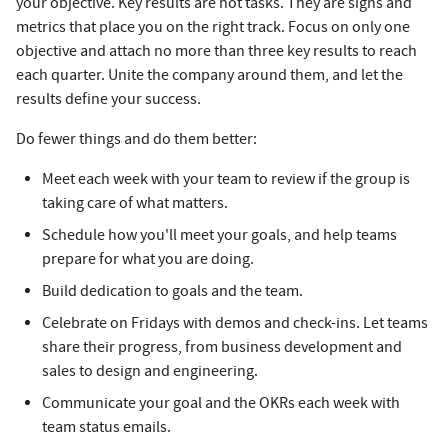
your objective. Key results are not tasks. They are signs and
metrics that place you on the right track. Focus on only one
objective and attach no more than three key results to reach
each quarter. Unite the company around them, and let the
results define your success.
Do fewer things and do them better:
Meet each week with your team to review if the group is
taking care of what matters.
Schedule how you'll meet your goals, and help teams
prepare for what you are doing.
Build dedication to goals and the team.
Celebrate on Fridays with demos and check-ins. Let teams
share their progress, from business development and
sales to design and engineering.
Communicate your goal and the OKRs each week with
team status emails.