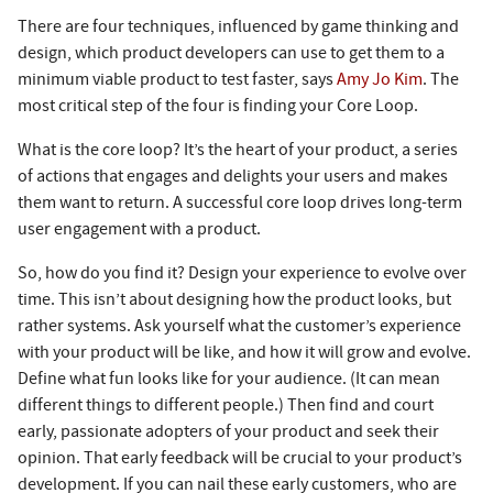
There are four techniques, influenced by game thinking and
design, which product developers can use to get them to a
minimum viable product to test faster, says
Amy Jo Kim
. The
most critical step of the four is finding your Core Loop.
What is the core loop? It’s the heart of your product, a series
of actions that engages and delights your users and makes
them want to return. A successful core loop drives long-term
user engagement with a product.
So, how do you find it? Design your experience to evolve over
time. This isn’t about designing how the product looks, but
rather systems. Ask yourself what the customer’s experience
with your product will be like, and how it will grow and evolve.
Define what fun looks like for your audience. (It can mean
different things to different people.) Then find and court
early, passionate adopters of your product and seek their
opinion. That early feedback will be crucial to your product’s
development. If you can nail these early customers, who are