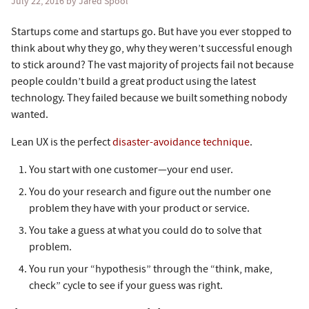
July 22, 2016
by Jared Spool
Startups come and startups go. But have you ever stopped to
think about why they go, why they weren’t successful enough
to stick around? The vast majority of projects fail not because
people couldn’t build a great product using the latest
technology. They failed because we built something nobody
wanted.
Lean UX is the perfect
disaster-avoidance technique
.
You start with one customer—your end user.
You do your research and figure out the number one
problem they have with your product or service.
You take a guess at what you could do to solve that
problem.
You run your “hypothesis” through the “think, make,
check” cycle to see if your guess was right.