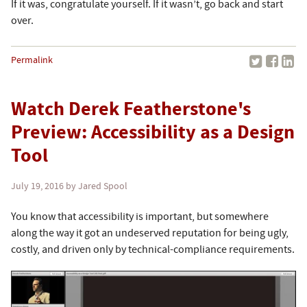
If it was, congratulate yourself. If it wasn’t, go back and start
over.
Permalink
Watch Derek Featherstone's
Preview: Accessibility as a Design
Tool
July 19, 2016
by Jared Spool
You know that accessibility is important, but somewhere
along the way it got an undeserved reputation for being ugly,
costly, and driven only by technical-compliance requirements.