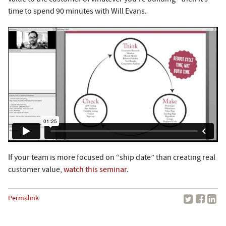
time to spend 90 minutes with Will Evans.
If your team is more focused on “ship date” than creating real
customer value,
watch this seminar
.
Permalink