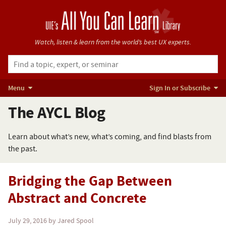
Watch, listen & learn from
the world’s best UX experts.
Menu
Sign In or Subscribe
The AYCL Blog
Learn about what’s new, what’s coming, and find blasts from
the past.
Bridging the Gap Between
Abstract and Concrete
July 29, 2016
by Jared Spool