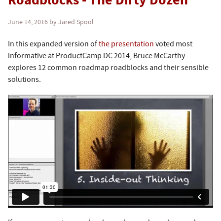
Roadblocks - The Dirty Dozen
June 14, 2016
by Jared Spool
In this expanded version of
the presentation
voted most
informative at ProductCamp DC 2014, Bruce McCarthy
explores 12 common roadmap roadblocks and their sensible
solutions.