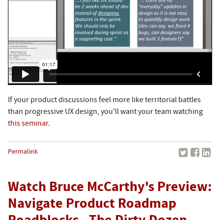
If your product discussions feel more like territorial battles
than progressive UX design, you'll want your team watching
this seminar
.
Permalink
Watch Bruce McCarthy's Preview:
Navigate Product Roadmap