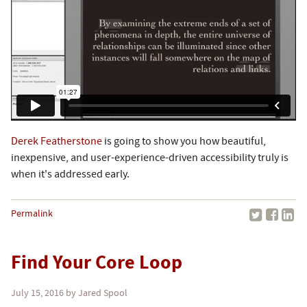
Derek Featherstone
is going to show you how beautiful,
inexpensive, and user-experience-driven accessibility truly is
when it's addressed early.
Permalink
Find Your Core Loop
July 15, 2016
by Jared Spool