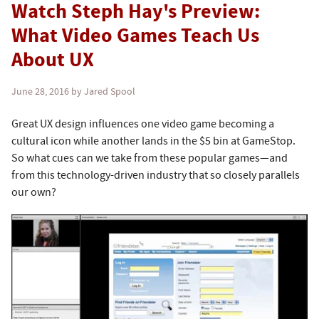
Watch Steph Hay's Preview:
What Video Games Teach Us
About UX
June 28, 2016
by Jared Spool
Great UX design influences one video game becoming a
cultural icon while another lands in the $5 bin at GameStop.
So what cues can we take from these popular games—and
from this technology-driven industry that so closely parallels
our own?