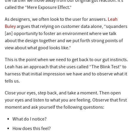
the farther we move away from our original gut reaction. It’s
called the “Mere Exposure Effect.”
As designers, we often look to the user for answers.
Leah
Buley
argues that relying on customer data alone, “squanders
[an] opportunity to foster an environment where we talk
about the design together and we put forth strong points of
view about what good looks like.”
This is the point when we need to get back to our gut instincts.
Leah has an approach that she uses called “The Blink Test” to
harness that initial impression we have and to observe what it
tells us.
Close your eyes, step back, and take a moment. Then open
your eyes and listen to what you are feeling. Observe that first
moment and ask yourself the following questions:
What do I notice?
How does this feel?