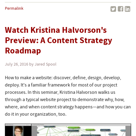
Permalink
Watch Kristina Halvorson's
Preview: A Content Strategy
Roadmap
July 26, 2016
by Jared Spool
How to make a website: discover, define, design, develop,
deploy. It's a familiar framework for most of our project
processes. In this seminar, Kristina Halvorson walks us
through a typical website project to demonstrate why, how,
where, and when content strategy happens—and how you can
do it in your organization, too.