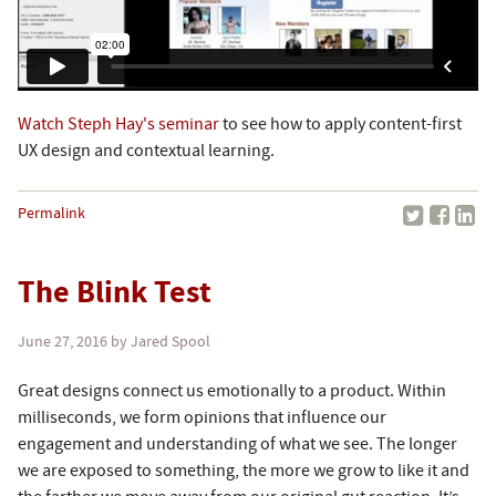
Watch Steph Hay's seminar
to see how to apply content-first
UX design and contextual learning.
Permalink
The Blink Test
June 27, 2016
by Jared Spool
Great designs connect us emotionally to a product. Within
milliseconds, we form opinions that influence our
engagement and understanding of what we see. The longer
we are exposed to something, the more we grow to like it and