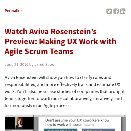
Permalink
Watch Aviva Rosenstein's
Preview: Making UX Work with
Agile Scrum Teams
June 21, 2016
by Jared Spool
Aviva Rosenstein will show you how to clarify roles and
responsibilities, and more effectively track and estimate UX
work. You’ll also hear case studies of companies that brought
teams together to work more collaboratively, iteratively, and
harmoniously in an Agile process.