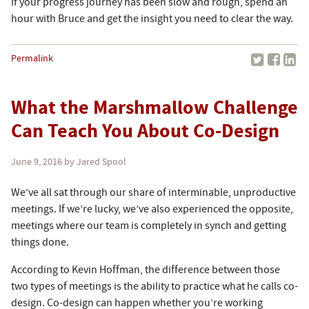
If your progress journey has been slow and rough, spend an
hour with Bruce and get the insight you need to clear the way.
Permalink
What the Marshmallow Challenge
Can Teach You About Co-Design
June 9, 2016
by Jared Spool
We’ve all sat through our share of interminable, unproductive
meetings. If we’re lucky, we’ve also experienced the opposite,
meetings where our team is completely in synch and getting
things done.
According to Kevin Hoffman, the difference between those
two types of meetings is the ability to practice what he calls co-
design. Co-design can happen whether you’re working