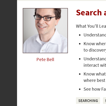
Search 
What You’ll Le
Understand
Know where 
to discover
Understand
Pete Bell
interact wi
Know what y
where best 
See how Fac
SEARCHING