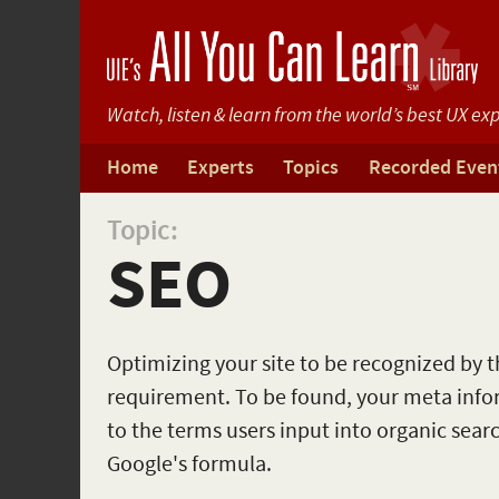
Watch, listen & learn from
the world’s best UX exp
Home
Experts
Topics
Recorded Even
Topic:
SEO
Optimizing your site to be recognized by the
requirement. To be found, your meta inf
to the terms users input into organic sear
Google's formula.