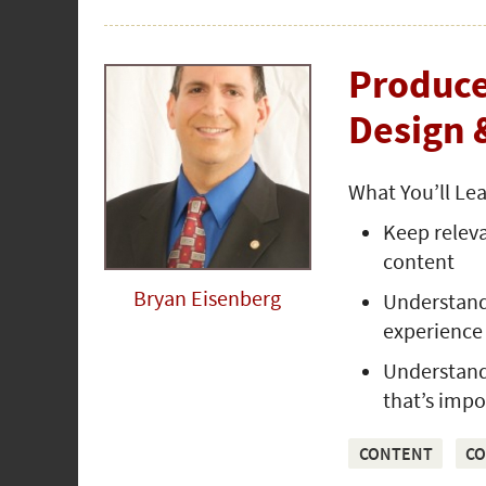
Produce
Design 
What You’ll Le
Keep releva
content
Bryan Eisenberg
Understand 
experience
Understand 
that’s impo
CONTENT
CO