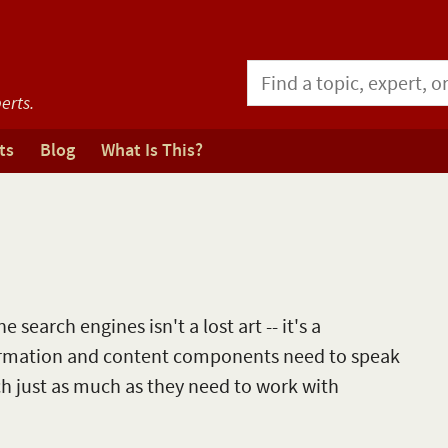
erts.
ts
Blog
What Is This?
 search engines isn't a lost art -- it's a
ormation and content components need to speak
ch just as much as they need to work with