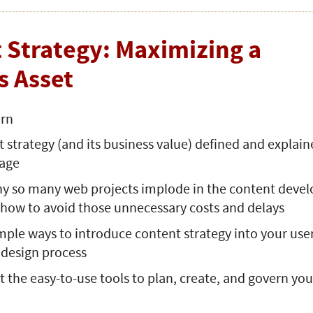
 Strategy: Maximizing a
s Asset
arn
 strategy (and its business value) defined and explain
uage
hy so many web projects implode in the content dev
 how to avoid those unnecessary costs and delays
mple ways to introduce content strategy into your use
 design process
 the easy-to-use tools to plan, create, and govern you