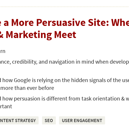
 a More Persuasive Site: Wh
& Marketing Meet
arn
nce, credibility, and navigation in mind when develo
how Google is relying on the hidden signals of the us
 more than ever before
how persuasion is different from task orientation & 
rtant
NTENT STRATEGY
SEO
USER ENGAGEMENT