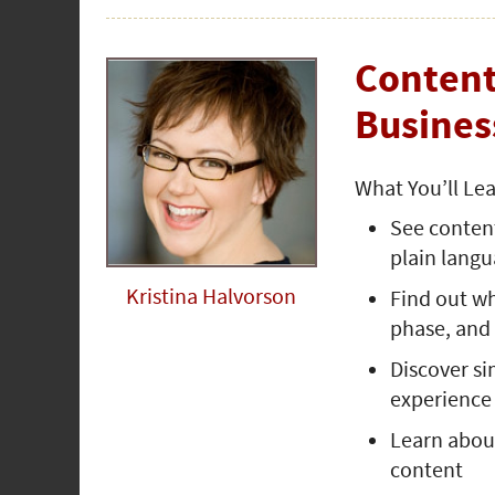
Content
Busines
What You’ll Le
See content
plain lang
Kristina Halvorson
Find out w
phase, and
Discover si
experience
Learn about
content