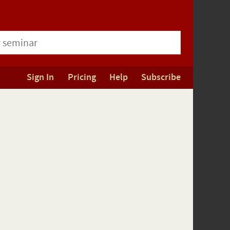
Sign In
Pricing
Help
Subscribe