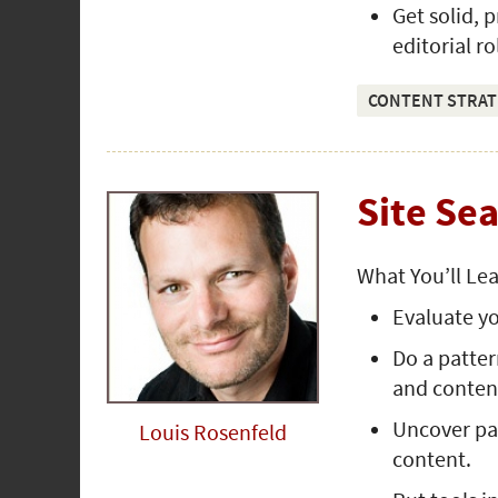
Get solid, 
editorial ro
CONTENT STRAT
Site Se
What You’ll Le
Evaluate yo
Do a patter
and conten
Uncover pat
Louis Rosenfeld
content.