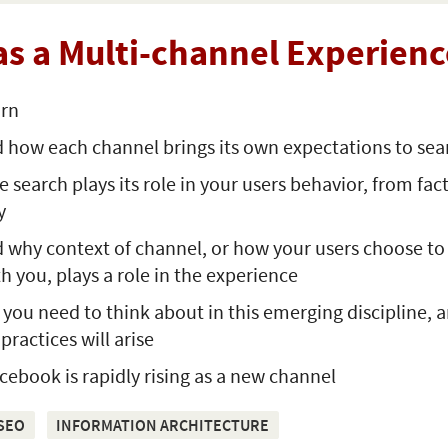
as a Multi-channel Experienc
arn
 how each channel brings its own expectations to sea
search plays its role in your users behavior, from fact
y
 why context of channel, or how your users choose to
th you, plays a role in the experience
ou need to think about in this emerging discipline, 
practices will arise
ebook is rapidly rising as a new channel
SEO
INFORMATION ARCHITECTURE