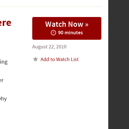
ere
Watch Now »
90 minutes
August 22, 2010
Add to Watch List
ping
er
why