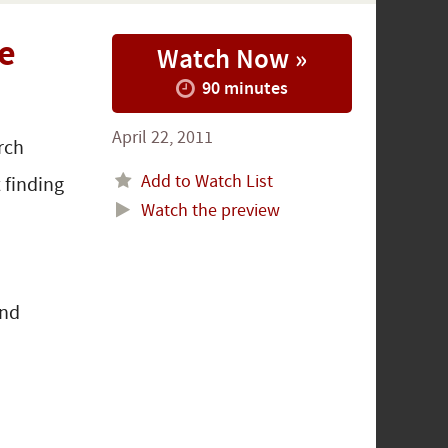
e
Watch Now »
90 minutes
April 22, 2011
rch
Add to Watch List
 finding
Watch the preview
and