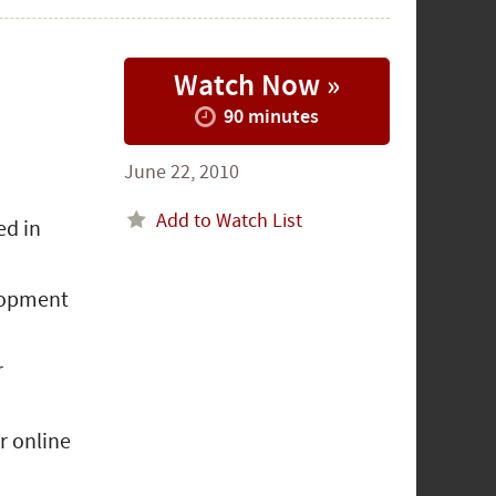
Watch Now »
90 minutes
June 22, 2010
Add to Watch List
ed in
elopment
r
r online