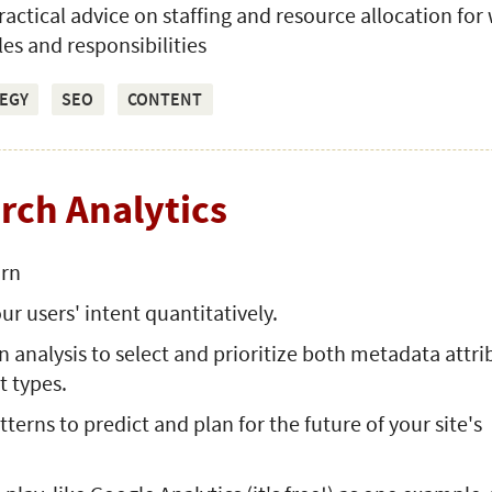
practical advice on staffing and resource allocation for
les and responsibilities
EGY
SEO
CONTENT
arch Analytics
arn
ur users' intent quantitatively.
n analysis to select and prioritize both metadata attri
t types.
terns to predict and plan for the future of your site's