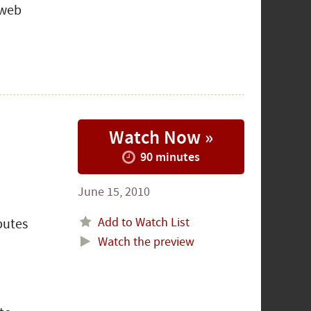
 web
Watch Now »
90 minutes
June 15, 2010
Add to Watch List
butes
Watch the preview